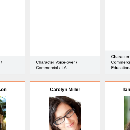
Character 
 /
Character Voice-over /
Commercia
Commercial / LA
Educationa
son
Carolyn Miller
Ila