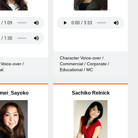
Character Voice-over /
Voice-over /
Commercial / Corporate /
al
Educational / MC
mei_Sayoko
Sachiko Relnick