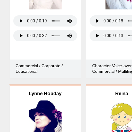
Commercial / Corporate /
Character Voice-over
Educational
Commercial / Multilin
Lynne Hobday
Reina