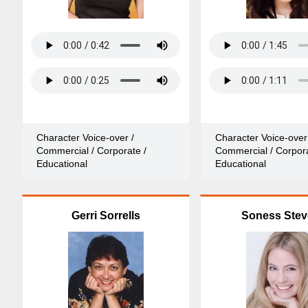
Character Voice-over /
Character Voice-over
Commercial / Corporate /
Commercial / Corpora
Educational
Educational
Gerri Sorrells
Soness Ste