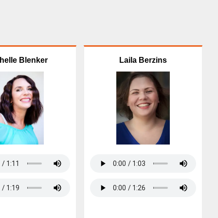
helle Blenker
Laila Berzins