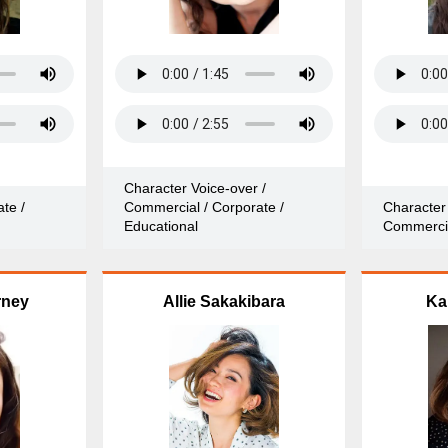
Character Voice-over /
te /
Commercial / Corporate /
Character 
Educational
Commerci
rney
Allie Sakakibara
Ka