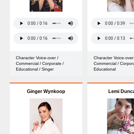
Character Voice-over /
Character Voice-over
Commercial / Corporate /
Commercial / Corpora
Educational / Singer
Educational
Ginger Wynkoop
Lemi Dunc