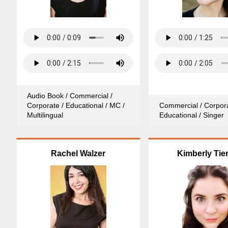
Audio Book / Commercial /
Corporate / Educational / MC /
Commercial / Corpora
Multilingual
Educational / Singer
Rachel Walzer
Kimberly Tie