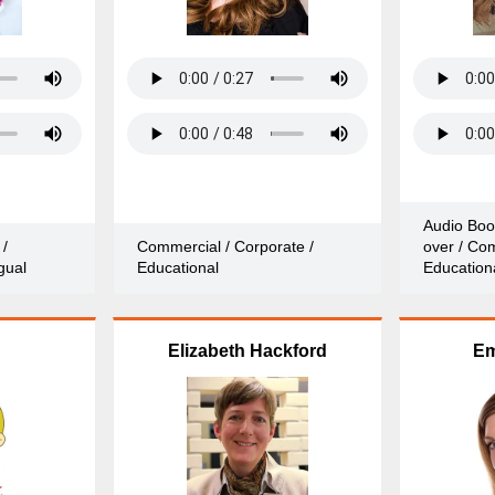
Audio Boo
 /
Commercial / Corporate /
over / Com
gual
Educational
Education
Elizabeth Hackford
Em