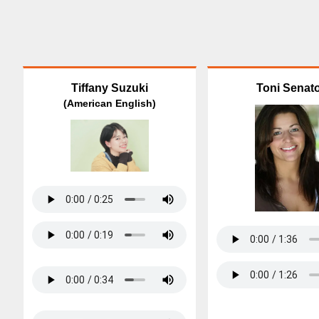
Tiffany Suzuki
Toni Senat
(American English)