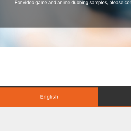
For video game and anime dubbing samples, please conta
English