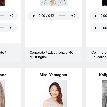
 /
te /
Corporate / Educational / MC /
Commercia
Multilingual
Educationa
vens
Mirei Yamagata
Kell