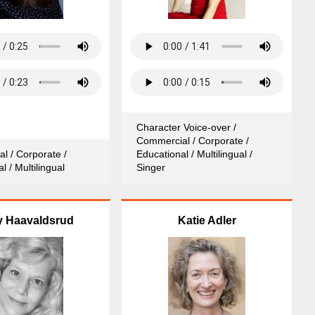
Character Voice-over /
Commercial / Corporate /
l / Corporate /
Educational / Multilingual /
l / Multilingual
Singer
y Haavaldsrud
Katie Adler