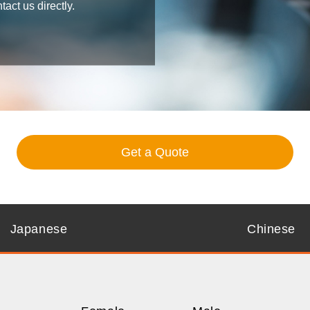
ct us directly.
Get a Quote
Japanese
Chinese