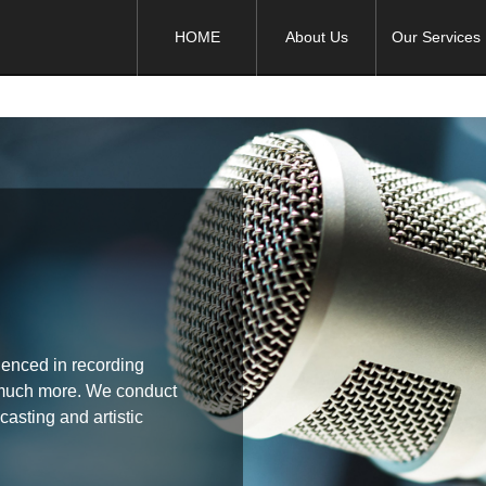
HOME
About Us
Our Services
rienced in recording
 much more. We conduct
casting and artistic