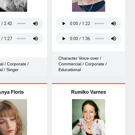
Character Voice-over /
l / Corporate /
Commercial / Corporate /
l / Singer
Educational
nya Floris
Rumiko Varnes