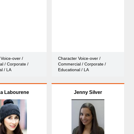
Voice-over /
Character Voice-over /
l / Corporate /
Commercial / Corporate /
l / LA
Educational / LA
na Labourene
Jenny Silver