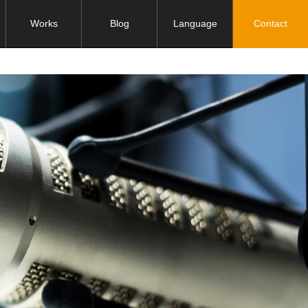
Works
Blog
Language
Contact