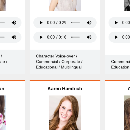
 /
Character Voice-over /
te /
Commercial / Corporate /
Commercia
Educational / Multilingual
Educationa
an
Karen Haedrich
A