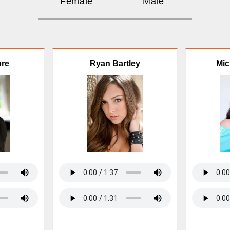
Female
Male
ore
Ryan Bartley
Mic