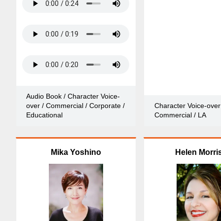
Audio Book / Character Voice-
over / Commercial / Corporate /
Character Voice-over
Educational
Commercial / LA
Mika Yoshino
Helen Morri