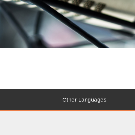
Other Languages