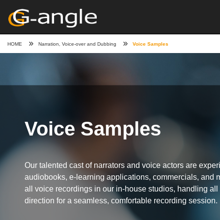
HOME
Narration, Voice-over and Dubbing
Voice Samples
Voice Samples
Our talented cast of narrators and voice actors are expe
audiobooks, e-learning applications, commercials, and
all voice recordings in our in-house studios, handling all 
direction for a seamless, comfortable recording session.