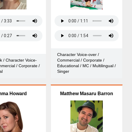
Character Voice-over /
k / Character Voice-
Commercial / Corporate /
mercial / Corporate /
Educational / MC / Multilingual /
al
Singer
ma Howard
Matthew Masaru Barron