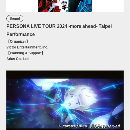
Sound
PERSONA LIVE TOUR 2024 -more ahead- Taipei
Performance
【Organizer】
Victor Entertainment, Inc.
【Planning & Support】
Atlus Co., Ltd.