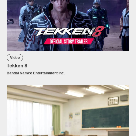
Video
Tekken 8
Bandai Namco Entertainment Inc.