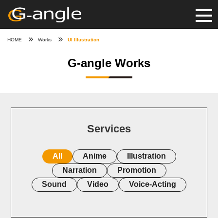
HOME
Works
UI Illustration
G-angle Works
Services
All
Anime
Illustration
Narration
Promotion
Sound
Video
Voice-Acting