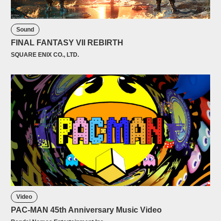
Sound
FINAL FANTASY VII REBIRTH
SQUARE ENIX CO., LTD.
Video
PAC-MAN 45th Anniversary Music Video