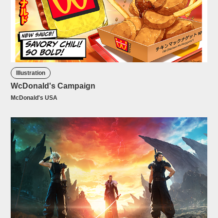
Illustration
WcDonald's Campaign
McDonald's USA