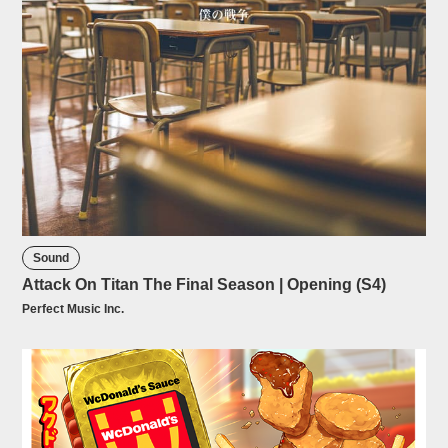
Sound
Attack On Titan The Final Season | Opening (S4)
Perfect Music Inc.