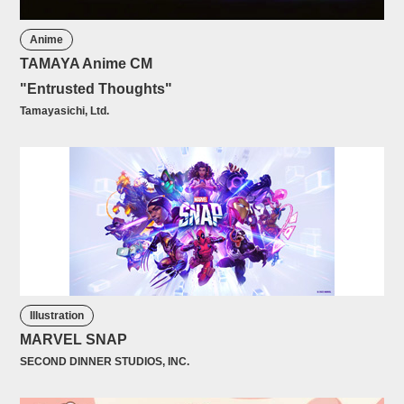
Anime
TAMAYA Anime CM
"Entrusted Thoughts"
Tamayasichi, Ltd.
Illustration
MARVEL SNAP
SECOND DINNER STUDIOS, INC.