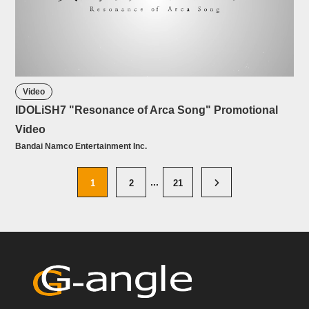
Video
IDOLiSH7 "Resonance of Arca Song" Promotional
Video
Bandai Namco Entertainment Inc.
1
2
21