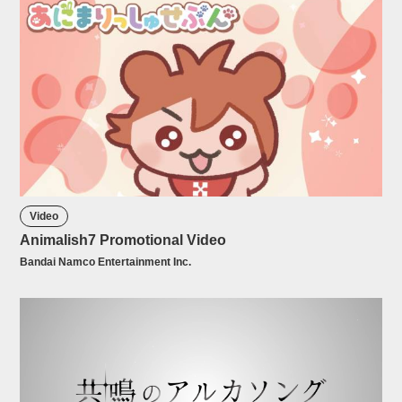
Video
Animalish7 Promotional Video
Bandai Namco Entertainment Inc.