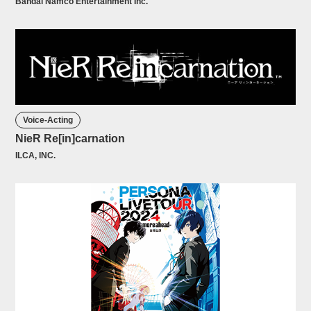
Bandai Namco Entertainment Inc.
Voice-Acting
NieR Re[in]carnation
ILCA, INC.