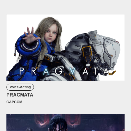
Voice-Acting
PRAGMATA
CAPCOM