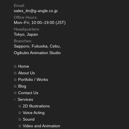
Email:
sales_itn@g-angle.co.jp
Office Hours:
Mon–Fri, 10:00–19:00 (JST)
Headquarters:
Tokyo, Japan
Branches:
Sapporo, Fukuoka, Cebu,
Ogikubo Animation Studio
Home
About Us
Portfolio / Works
Blog
Contact Us
Services
2D Illustrations
Voice Acting
Sound
Video and Animation