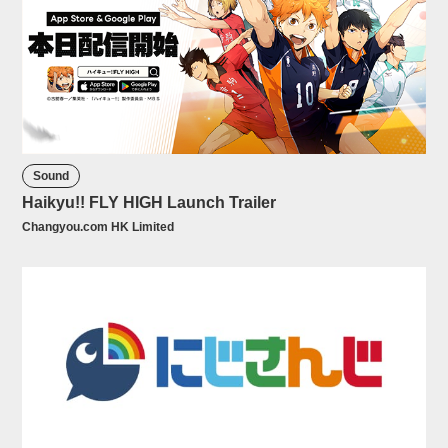
Sound
Haikyu!! FLY HIGH Launch Trailer
Changyou.com HK Limited