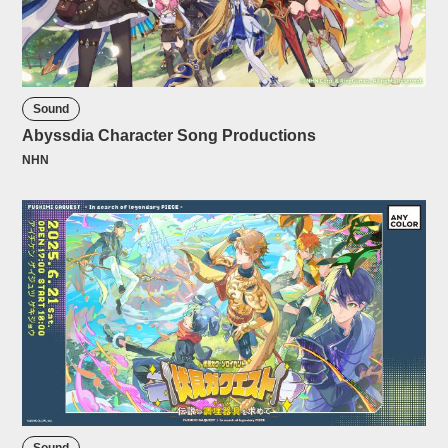
Sound
Abyssdia Character Song Productions
NHN