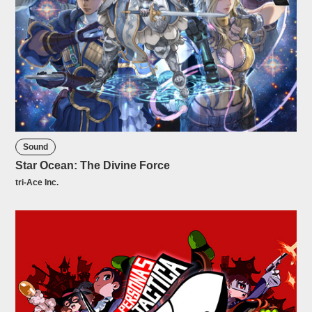
Sound
Star Ocean: The Divine Force
tri-Ace Inc.