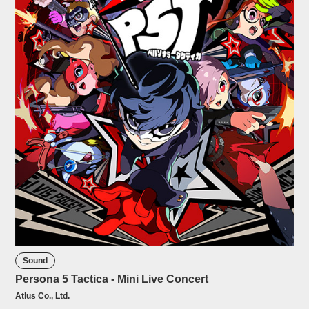
Sound
Persona 5 Tactica - Mini Live Concert
Atlus Co., Ltd.