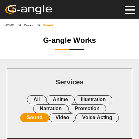
HOME
Works
Sound
G-angle Works
Services
All
Anime
Illustration
Narration
Promotion
Sound
Video
Voice-Acting