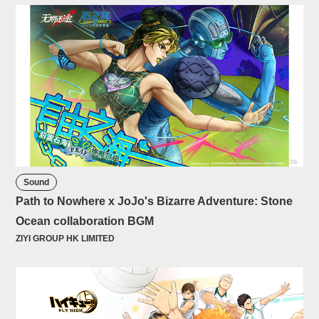
Sound
Path to Nowhere x JoJo's Bizarre Adventure: Stone
Ocean collaboration BGM
ZIYI GROUP HK LIMITED