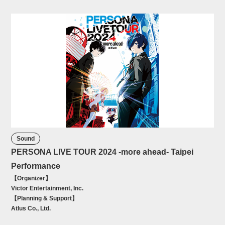
Sound
PERSONA LIVE TOUR 2024 -more ahead- Taipei
Performance
【Organizer】
Victor Entertainment, Inc.
【Planning & Support】
Atlus Co., Ltd.