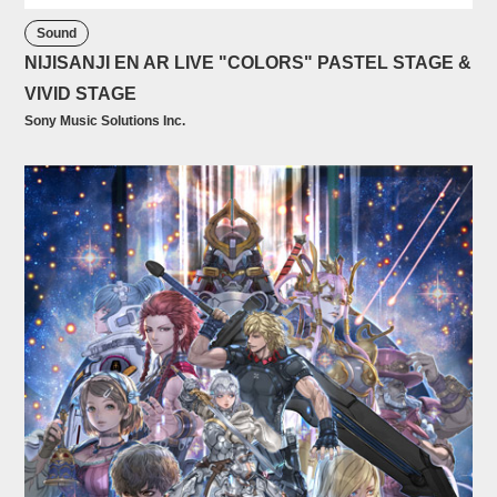
Sound
NIJISANJI EN AR LIVE "COLORS" PASTEL STAGE &
VIVID STAGE
Sony Music Solutions Inc.