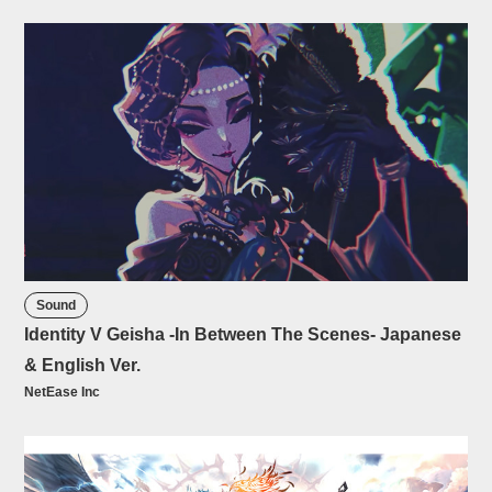
Sound
Identity V Geisha -In Between The Scenes- Japanese
& English Ver.
NetEase Inc