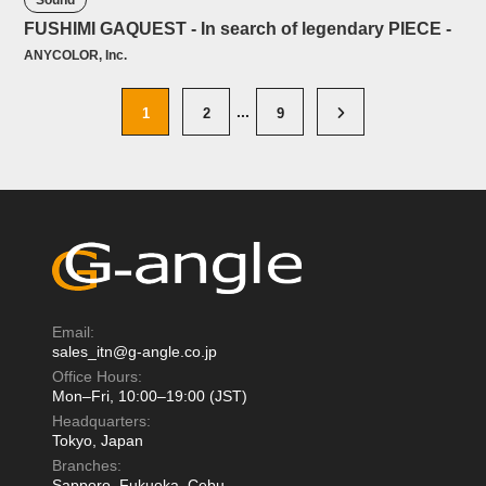
Sound
FUSHIMI GAQUEST - In search of legendary PIECE -
ANYCOLOR, Inc.
1
2
9
Email:
sales_itn@g-angle.co.jp
Office Hours:
Mon–Fri, 10:00–19:00 (JST)
Headquarters:
Tokyo, Japan
Branches:
Sapporo, Fukuoka, Cebu,