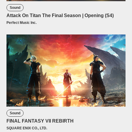
Sound
Attack On Titan The Final Season | Opening (S4)
Perfect Music Inc.
Sound
FINAL FANTASY VII REBIRTH
SQUARE ENIX CO., LTD.