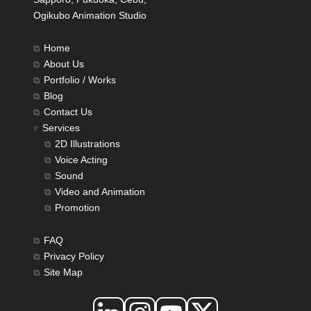
Ogikubo Animation Studio
Home
About Us
Portfolio / Works
Blog
Contact Us
Services
2D Illustrations
Voice Acting
Sound
Video and Animation
Promotion
FAQ
Privacy Policy
Site Map