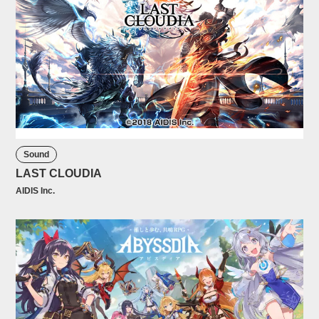
Sound
LAST CLOUDIA
AIDIS Inc.