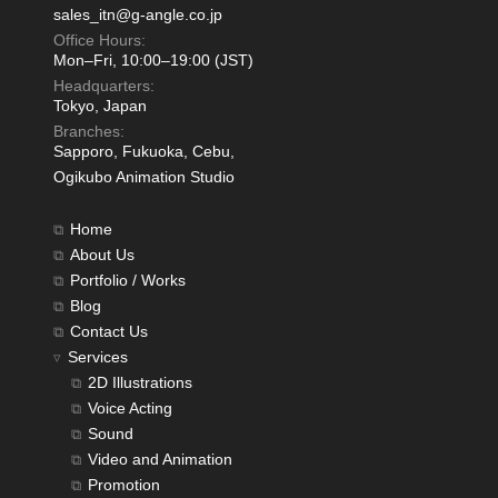
sales_itn@g-angle.co.jp
Office Hours:
Mon–Fri, 10:00–19:00 (JST)
Headquarters:
Tokyo, Japan
Branches:
Sapporo, Fukuoka, Cebu,
Ogikubo Animation Studio
Home
About Us
Portfolio / Works
Blog
Contact Us
Services
2D Illustrations
Voice Acting
Sound
Video and Animation
Promotion