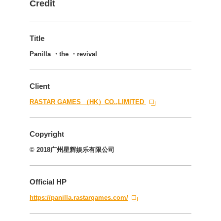
Credit
Title
Panilla ・the ・revival
Client
RASTAR GAMES （HK）CO.,LIMITED
Copyright
© 2018广州星辉娱乐有限公司
Official HP
https://panilla.rastargames.com/