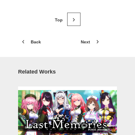
Back
Next
Related Works