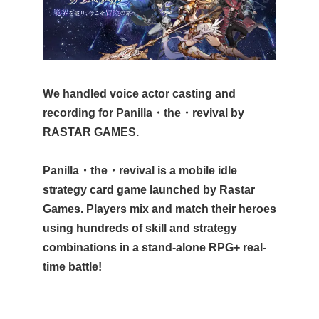
We handled voice actor casting and
recording for Panilla・the・revival by
RASTAR GAMES.
Panilla・the・revival is a mobile idle
strategy card game launched by Rastar
Games. Players mix and match their heroes
using hundreds of skill and strategy
combinations in a stand-alone RPG+ real-
time battle!