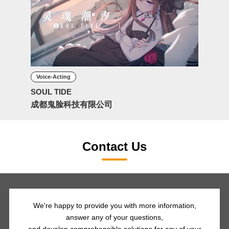
Voice-Acting
SOUL TIDE
成都鬼脸科技有限公司
Contact Us
We're happy to provide you with more information,
answer any of your questions,