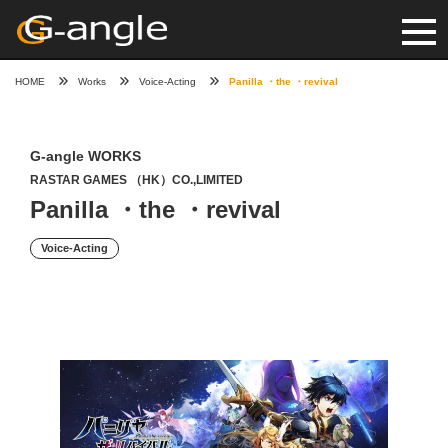
HOME
Works
Voice-Acting
Panilla ・the ・revival
G-angle WORKS
RASTAR GAMES （HK）CO.,LIMITED
Panilla ・the ・revival
Voice-Acting