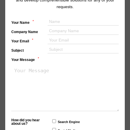
and develop comprehensible solutions for any of your
requests.
*
Your Name
Company Name
*
Your Email
Subject
*
Your Message
How did you hear
Search Engine
about us?