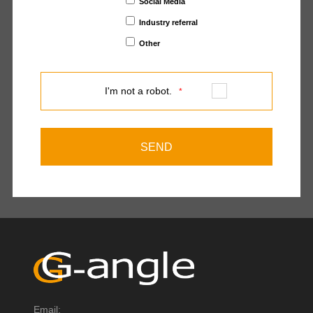
Social Media
Industry referral
Other
I'm not a robot.
*
Email: