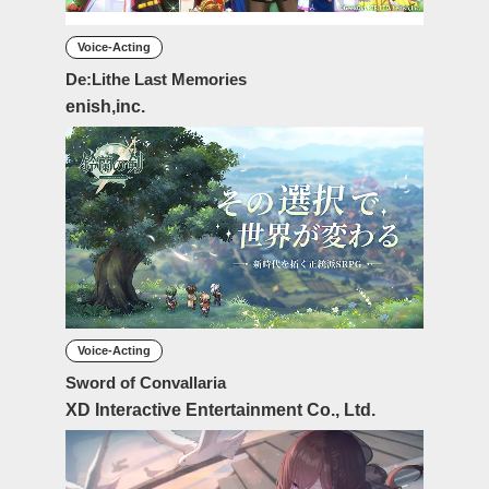
Voice-Acting
De:Lithe Last Memories
enish,inc.
Voice-Acting
Sword of Convallaria
XD Interactive Entertainment Co., Ltd.