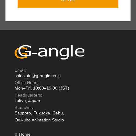
Email:
sales_itn@g-angle.co.jp
Office Hours:
Mon–Fri, 10:00–19:00 (JST)
Headquarters:
Tokyo, Japan
Branches:
Sapporo, Fukuoka, Cebu,
Ogikubo Animation Studio
Home