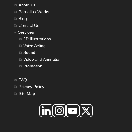
About Us
Portfolio / Works
Blog
Contact Us
Services
2D Illustrations
Voice Acting
Sound
Video and Animation
Promotion
FAQ
Privacy Policy
Site Map