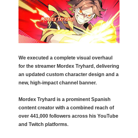
We executed a complete visual overhaul
for the streamer Mordex Tryhard, delivering
an updated custom character design and a
new, high-impact channel banner.
Mordex Tryhard is a prominent Spanish
content creator with a combined reach of
over 441,000 followers across his YouTube
and Twitch platforms.