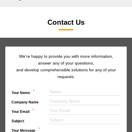
Contact Us
We're happy to provide you with more information,
answer any of your questions,
and develop comprehensible solutions for any of your
requests.
*
Your Name
Company Name
*
Your Email
Subject
*
Your Message