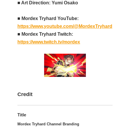
■ Art Direction: Yumi Osako
■ Mordex Tryhard YouTube:
https://www.youtube.com/@MordexTryhard
■ Mordex Tryhard Twitch:
https://www.twitch.tv/mordex
Credit
Title
Mordex Tryhard Channel Branding