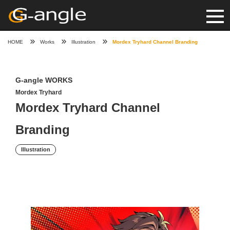
HOME
Works
Illustration
Mordex Tryhard Channel Branding
G-angle WORKS
Mordex Tryhard
Mordex Tryhard Channel
Branding
Illustration