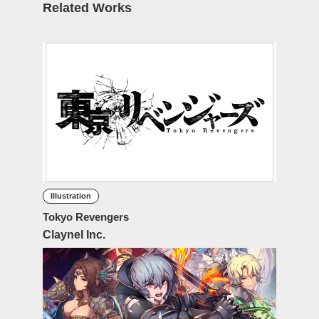
Related Works
Illustration
Tokyo Revengers
Claynel Inc.