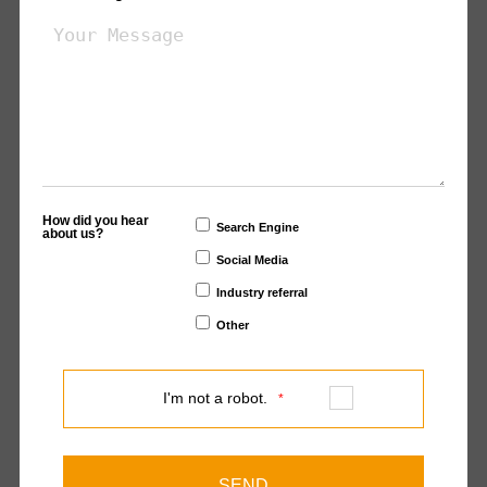
How did you hear
Search Engine
about us?
Social Media
Industry referral
Other
I'm not a robot.
*