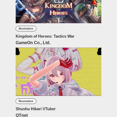
Illustration
Kingdom of Heroes: Tactics War
GameOn Co., Ltd.
Illustration
Shushu Hikari VTuber
QTnet