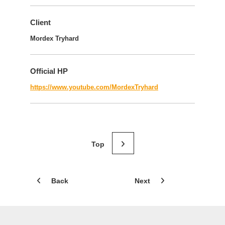
Client
Mordex Tryhard
Official HP
https://www.youtube.com/MordexTryhard
Back
Next