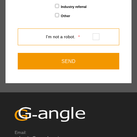
Industry referral
Other
I'm not a robot.
*
Email: