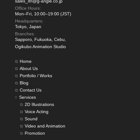
sales_itn@g-angle.co.jp
Office Hours:
Mon–Fri, 10:00–19:00 (JST)
Headquarters:
Tokyo, Japan
Branches:
Sapporo, Fukuoka, Cebu,
Ogikubo Animation Studio
Home
About Us
Portfolio / Works
Blog
Contact Us
Services
2D Illustrations
Voice Acting
Sound
Video and Animation
Promotion