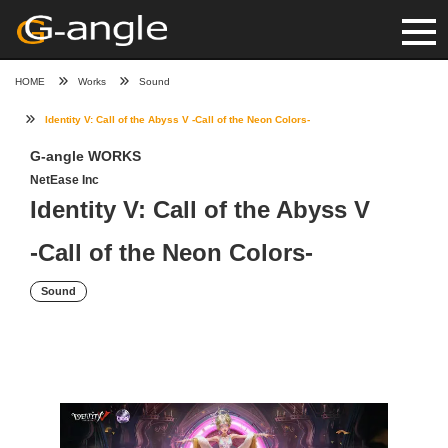
HOME
Works
Sound
Identity V: Call of the Abyss V -Call of the Neon Colors-
G-angle WORKS
NetEase Inc
Identity V: Call of the Abyss V
-Call of the Neon Colors-
Sound