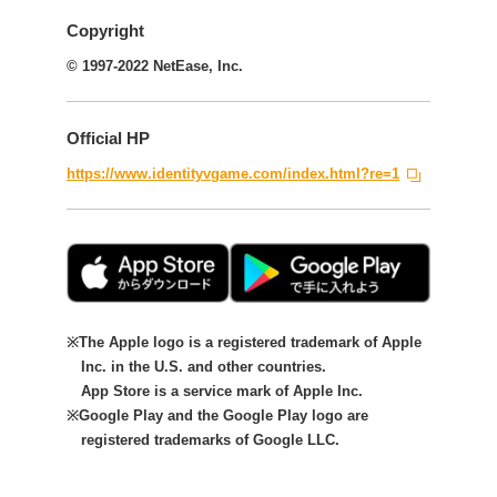
Copyright
© 1997-2022 NetEase, Inc.
Official HP
https://www.identityvgame.com/index.html?re=1
The Apple logo is a registered trademark of Apple
Inc. in the U.S. and other countries.
App Store is a service mark of Apple Inc.
Google Play and the Google Play logo are
registered trademarks of Google LLC.