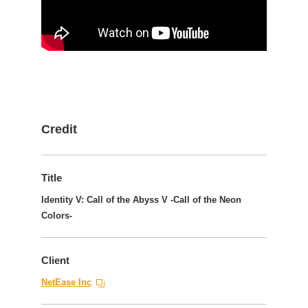
Credit
Title
Identity V: Call of the Abyss V -Call of the Neon
Colors-
Client
NetEase Inc