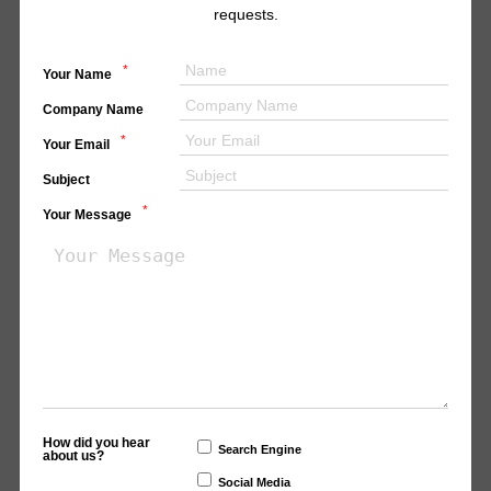
requests.
*
Your Name
Company Name
*
Your Email
Subject
*
Your Message
How did you hear
Search Engine
about us?
Social Media