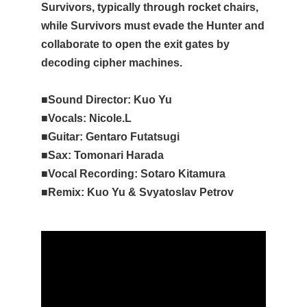
Survivors, typically through rocket chairs,
while Survivors must evade the Hunter and
collaborate to open the exit gates by
decoding cipher machines.
■Sound Director: Kuo Yu
■Vocals: Nicole.L
■Guitar: Gentaro Futatsugi
■Sax: Tomonari Harada
■Vocal Recording: Sotaro Kitamura
■Remix: Kuo Yu & Svyatoslav Petrov