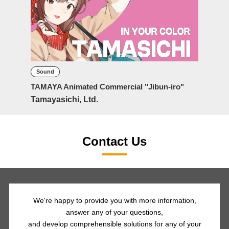
Sound
TAMAYA Animated Commercial "Jibun-iro"
Tamayasichi, Ltd.
Contact Us
We're happy to provide you with more information,
answer any of your questions,
and develop comprehensible solutions for any of your