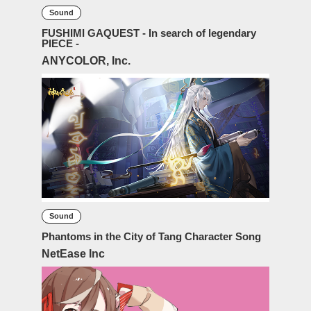
Sound
FUSHIMI GAQUEST - In search of legendary
PIECE -
ANYCOLOR, Inc.
Sound
Phantoms in the City of Tang Character Song
NetEase Inc