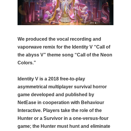
We produced the vocal recording and
vaporwave remix for the Identity V “Call of
the abyss V” theme song “Call of the Neon
Colors.”
Identity V is a 2018 free-to-play
asymmetrical multiplayer survival horror
game developed and published by
NetEase in cooperation with Behaviour
Interactive. Players take the role of the
Hunter or a Survivor in a one-versus-four
game; the Hunter must hunt and eliminate