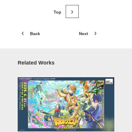
Back
Next
Related Works